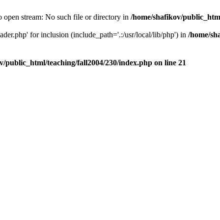
o open stream: No such file or directory in
/home/shafikov/public_html
der.php' for inclusion (include_path='.:/usr/local/lib/php') in
/home/sha
v/public_html/teaching/fall2004/230/index.php
on line
21