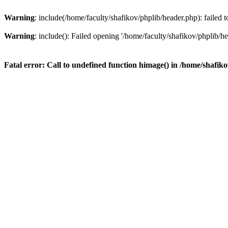
Warning
: include(/home/faculty/shafikov/phplib/header.php): failed t
Warning
: include(): Failed opening '/home/faculty/shafikov/phplib/hea
Fatal error
: Call to undefined function himage() in
/home/shafiko