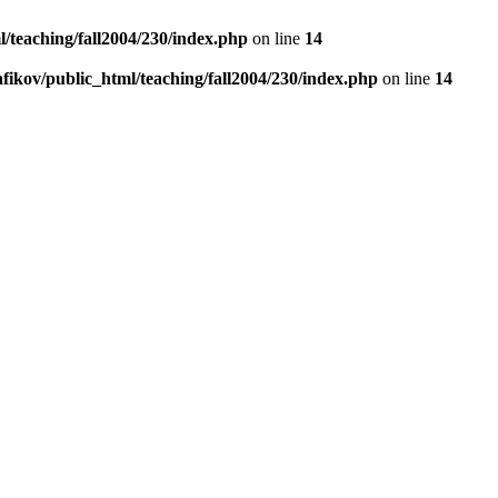
/teaching/fall2004/230/index.php
on line
14
fikov/public_html/teaching/fall2004/230/index.php
on line
14