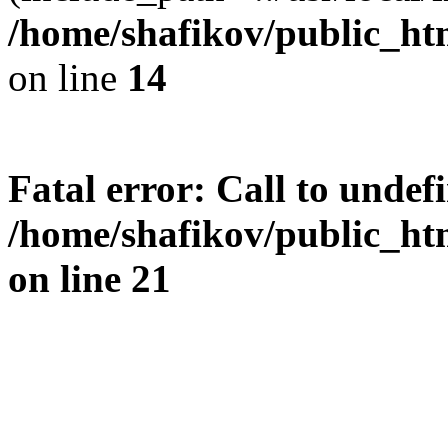
/home/shafikov/public_htm
on line
14
Fatal error
: Call to undef
/home/shafikov/public_htm
on line
21