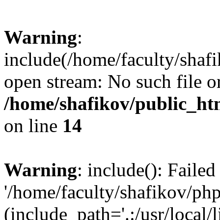
Warning
:
include(/home/faculty/shafi
open stream: No such file or
/home/shafikov/public_htm
on line
14
Warning
: include(): Faile
'/home/faculty/shafikov/php
(include_path='.:/usr/local/l