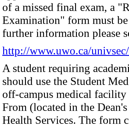
of a missed final exam, a 
Examination" form must be 
further information please s
http://www.uwo.ca/univsec
A student requiring academ
should use the Student Medi
off-campus medical facility
From (located in the Dean's 
Health Services. The form c