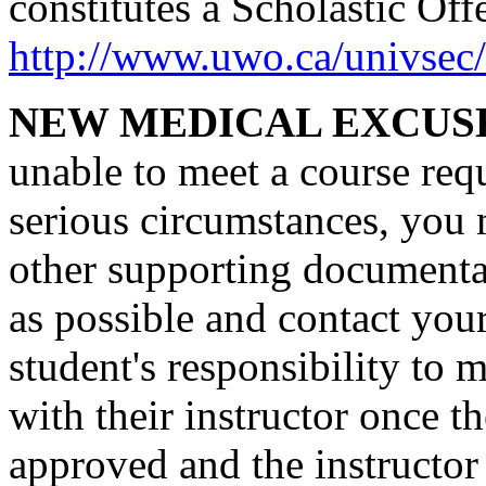
constitutes a Scholastic Off
http://www.uwo.ca/univsec/
NEW MEDICAL EXCUS
unable to meet a course requ
serious circumstances, you 
other supporting documentat
as possible and contact your
student's responsibility to 
with their instructor once 
approved and the instructor