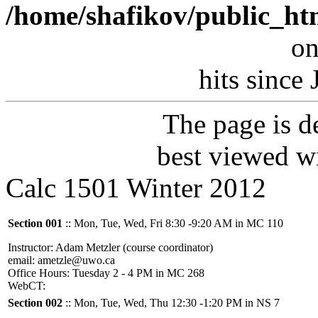
/home/shafikov/public_ht
on
hits since
The page is 
best viewed w
Calc 1501 Winter 2012
Section 001
:: Mon, Tue, Wed, Fri 8:30 -9:20 AM in MC 110
Instructor: Adam Metzler (course coordinator)
email: ametzle@uwo.ca
Office Hours: Tuesday 2 - 4 PM in MC 268
WebCT:
Section 002
:: Mon, Tue, Wed, Thu 12:30 -1:20 PM in NS 7