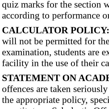
quiz marks for the section w
according to performance on
CALCULATOR POLICY
will not be permitted for th
examination, students are e
facility in the use of their c
STATEMENT ON ACAD
offences are taken seriously
the appropriate policy, speci