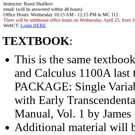
Instructor: Rasul Shafikov
email:
(will be answered within 48 hours)
Office Hours: Wednesday 10:15 AM - 12:15 PM in MC 112
There will be additional office hours on Wednesday, April 25, from
WebCT:
Login HERE
TEXTBOOK
:
This is the same textboo
and Calculus 1100A la
PACKAGE: Single Variabl
with Early Transcendenta
Manual, Vol. 1 by James 
Additional material will