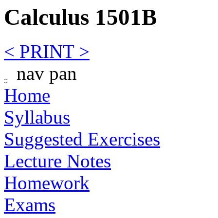
Calculus 1501B
< PRINT >
nav pan
Home
Syllabus
Suggested Exercises
Lecture Notes
Homework
Exams