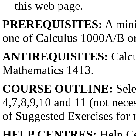
this web page.
PREREQUISITES:
A mini
one of Calculus 1000A/B o
ANTIREQUISITES:
Calcu
Mathematics 1413.
COURSE OUTLINE:
Sele
4,7,8,9,10 and 11 (not necess
of Suggested Exercises for 
HELP CENTRES:
Help Ce