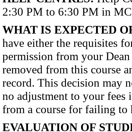
2:30 PM to 6:30 PM in MC
WHAT IS EXPECTED O
have either the requisites fo
permission from your Dean t
removed from this course an
record. This decision may n
no adjustment to your fees 
from a course for failing to
EVALUATION OF STU