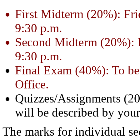
First Midterm (20%): Fri
9:30 p.m.
Second Midterm (20%): F
9:30 p.m.
Final Exam (40%): To be 
Office.
Quizzes/Assignments (20
will be described by your
The marks for individual se