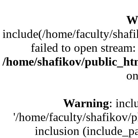
W
include(/home/faculty/shaf
failed to open stream:
/home/shafikov/public_ht
on
Warning
: incl
'/home/faculty/shafikov/
inclusion (include_pat