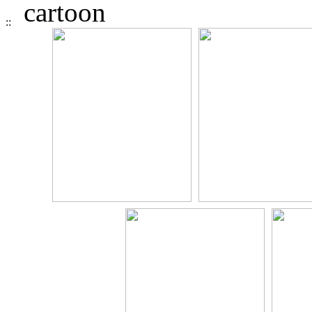
cartoon